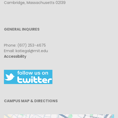
Cambridge, Massachusetts 02139
GENERAL INQUIRES
Phone: (617) 253-4675
Email: katiegal@mit.edu
Accessibility
CAMPUS MAP & DIRECTIONS