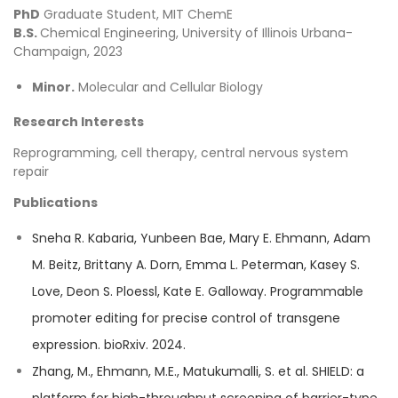
PhD
Graduate Student, MIT ChemE
B.S.
Chemical Engineering, University of Illinois Urbana-
Champaign, 2023
Minor.
Molecular and Cellular Biology
Research Interests
Reprogramming, cell therapy, central nervous system
repair
Publications
Sneha R. Kabaria, Yunbeen Bae, Mary E. Ehmann, Adam
M. Beitz, Brittany A. Dorn, Emma L. Peterman, Kasey S.
Love, Deon S. Ploessl, Kate E. Galloway. Programmable
promoter editing for precise control of transgene
expression. bioRxiv. 2024.
Zhang, M., Ehmann, M.E., Matukumalli, S. et al. SHIELD: a