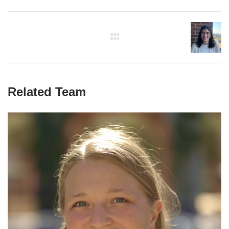
Related Team
Paulina Naydenkov
Graduate Student