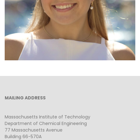
MAILING ADDRESS
Massachusetts Institute of Technology
Department of Chemical Engineering
77 Massachusetts Avenue
Building 66-570A