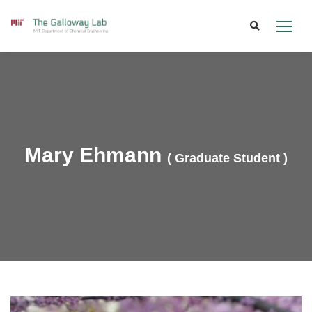
Skip
to
content
Mary Ehmann
( Graduate Student )