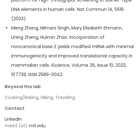
platform for high-throughput screening of barrier-type
DNA elements in human cells. Nat Commun 14, 5616
(2023).
Meng Zhang, Nilmani Singh, Mary Elisabeth Ehmann,
Lining Zheng, Huimin Zhao. Incorporation of
noncanonical base Z yields modified mRNA with minimal
immunogenicity and improved translational capacity in
mammalian cells. iScience, Volume 26, Issue 10, 2023,
107739, ISSN 2589-0042.
Beyond the lab
Cooking/Baking, Hiking, Traveling
Contact
LinkedIn
mee2 (at)
mit.edu