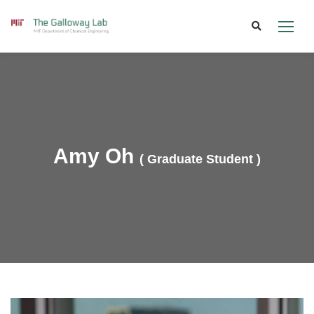
Skip
to
content
Amy Oh
( Graduate Student )