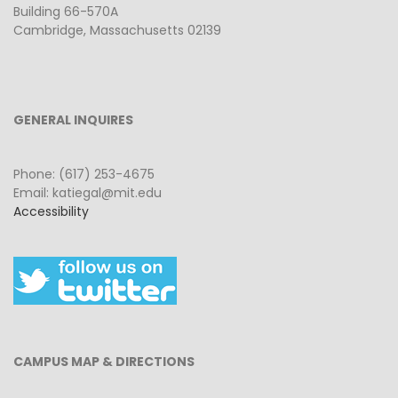
Building 66-570A
Cambridge, Massachusetts 02139
GENERAL INQUIRES
Phone: (617) 253-4675
Email: katiegal@mit.edu
Accessibility
CAMPUS MAP & DIRECTIONS