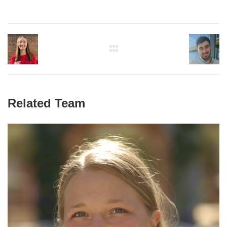
Related Team
Paulina Naydenkov