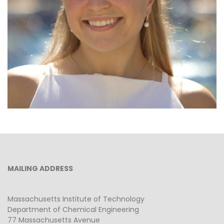
Graduate Student
MAILING ADDRESS
Massachusetts Institute of Technology
Department of Chemical Engineering
77 Massachusetts Avenue