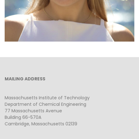
MAILING ADDRESS
Massachusetts Institute of Technology
Department of Chemical Engineering
77 Massachusetts Avenue
Building 66-570A
Cambridge, Massachusetts 02139