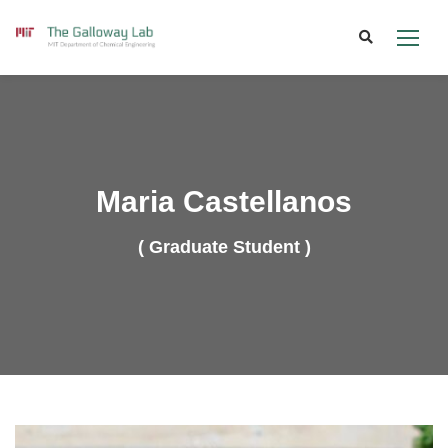
Skip
to
content
Maria Castellanos
( Graduate Student )