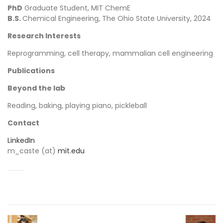
PhD
Graduate Student, MIT ChemE
B.S.
Chemical Engineering, The Ohio State University, 2024
Research Interests
Reprogramming, cell therapy, mammalian cell engineering
Publications
Beyond the lab
Reading, baking, playing piano, pickleball
Contact
LinkedIn
m_caste (at)
mit.edu