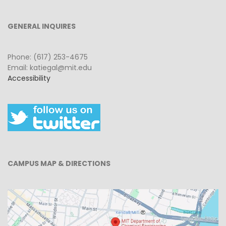
GENERAL INQUIRES
Phone: (617) 253-4675
Email: katiegal@mit.edu
Accessibility
CAMPUS MAP & DIRECTIONS