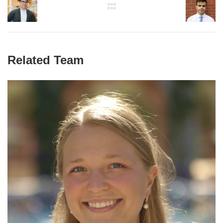
Related Team
Paulina Naydenkov
Graduate Student