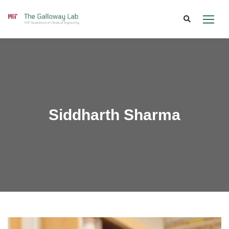
Skip
to
content
Siddharth Sharma