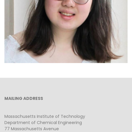
Lily Park
MAILING ADDRESS
Massachusetts Institute of Technology
Department of Chemical Engineering
77 Massachusetts Avenue