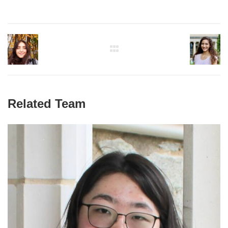
Related Team