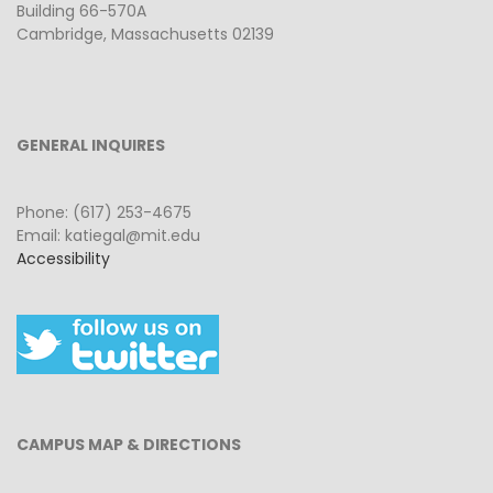
Building 66-570A
Cambridge, Massachusetts 02139
GENERAL INQUIRES
Phone: (617) 253-4675
Email: katiegal@mit.edu
Accessibility
CAMPUS MAP & DIRECTIONS