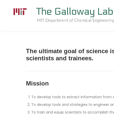
Skip
to
content
The ultimate goal of science 
scientists and trainees.
Mission
To develop tools to extract information from
To develop tools and strategies to engineer an
To train and equip scientists to accomplish th