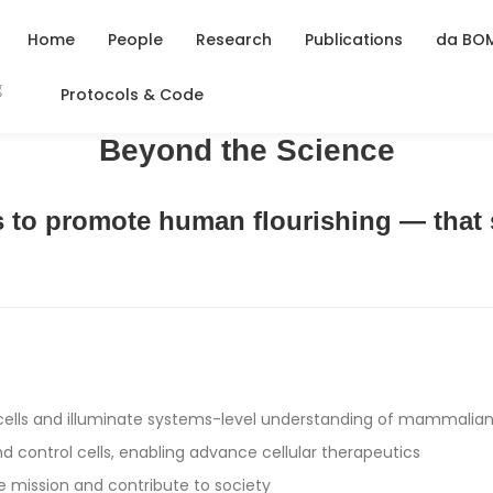
Home
People
Research
Publications
da BO
Protocols & Code
Beyond the Science
is to promote human flourishing — that 
 cells and illuminate systems-level understanding of mammalian
d control cells, enabling advance cellular therapeutics
e mission and contribute to society