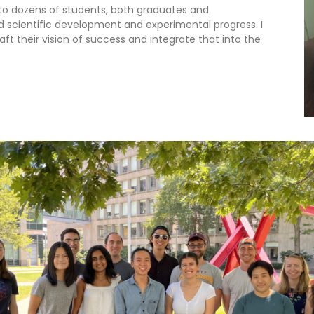
 to dozens of students, both graduates and
scientific development and experimental progress. I
t their vision of success and integrate that into the