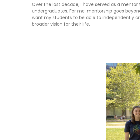
Over the last decade, I have served as a mentor
undergraduates. For me, mentorship goes beyond 
want my students to be able to independently craf
broader vision for their life.