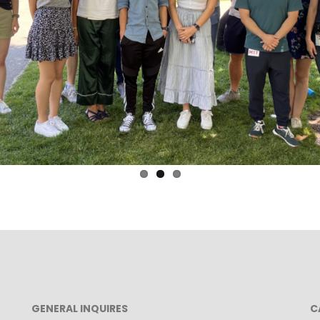
GENERAL INQUIRES
C