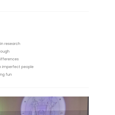
in research
orough
differences
en imperfect people
ing fun