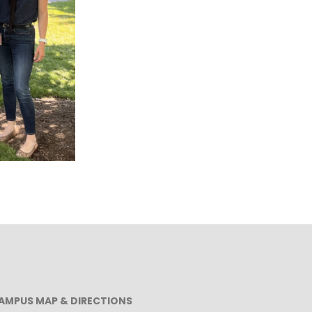
AMPUS MAP & DIRECTIONS