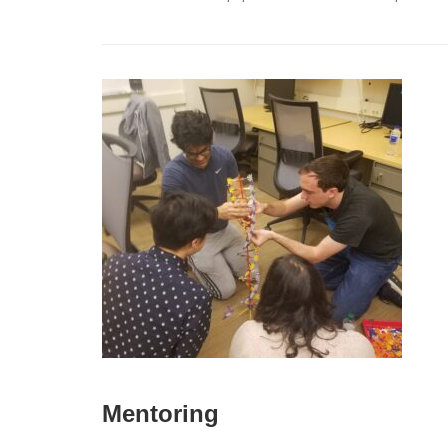
Mentoring