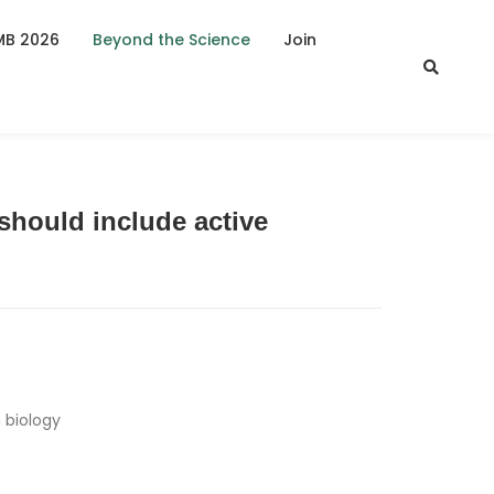
MB 2026
Beyond the Science
Join
should include active
 biology