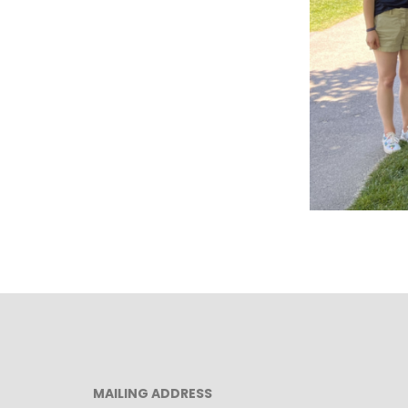
MAILING ADDRESS