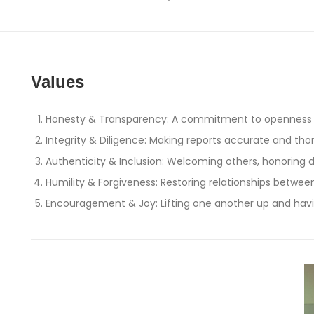
Values
Honesty & Transparency: A commitment to openness 
Integrity & Diligence: Making reports accurate and th
Authenticity & Inclusion: Welcoming others, honoring 
Humility & Forgiveness: Restoring relationships betwe
Encouragement & Joy: Lifting one another up and hav